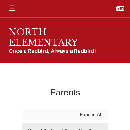
Skip
to
main
content
NORTH
ELEMENTARY
Once a Redbird, Always a Redbird!
Parents
Parents
Expand All