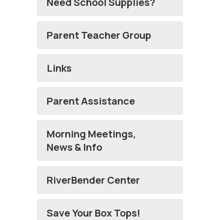
Need School Supplies?
Parent Teacher Group
Links
Parent Assistance
Morning Meetings,
News & Info
RiverBender Center
Save Your Box Tops!