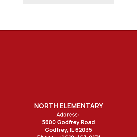
NORTH ELEMENTARY
Address:
5600 Godfrey Road
Godfrey, IL 62035