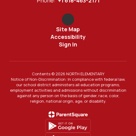
Phone:
+1 618-463-2171
Site Map
Accessibility
Sign In
Contents © 2026 NORTH ELEMENTARY
Notice of Non-Discrimination: In compliance with federal law,
our school district administers all education programs,
employment activities and admissions without discrimination
against any person on the basis of gender, race, color,
religion, national origin, age, or disability.